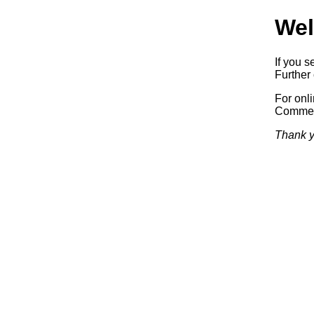
Wel
If you s
Further 
For onl
Commerc
Thank y