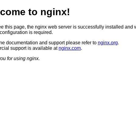
come to nginx!
ee this page, the nginx web server is successfully installed and 
configuration is required.
ine documentation and support please refer to
nginx.org
.
ial support is available at
nginx.com
.
ou for using nginx.